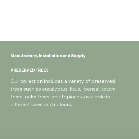
Manufacture, Installation and Supply
PRESERVED TREES
Our collection includes a variety of preserved
trees such as eucalyptus, ficus, bonsai, totem
trees, palm trees, and topiaries, available in
different sizes and colours.