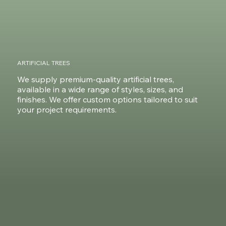
ARTIFICIAL TREES
We supply premium-quality artificial trees,
available in a wide range of styles, sizes, and
finishes. We offer custom options tailored to suit
your project requirements.