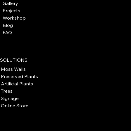
Gallery
Projects
Workshop
Blog
FAQ
SOLUTIONS
Moss Walls
Preserved Plants
Artificial Plants
Trees
Signage
Online Store