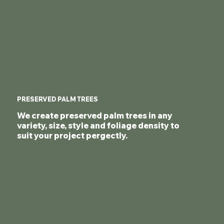
PRESERVED PALM TREES
We create preserved palm trees in any
variety, size, style and foliage density to
suit your project pergectly.