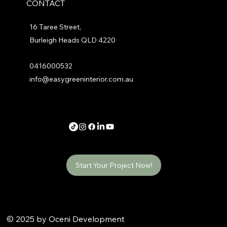
CONTACT
16 Taree Street,
Burleigh Heads QLD 4220
0416000532
info@easygreeninterior.com.au
Start Your Project Now!
© 2025 by Oceni Development