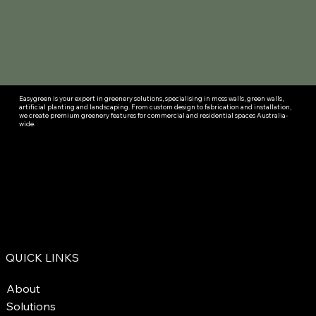
Easygreen is your expert in greenery solutions, specialising in moss walls, green walls,
artificial planting and landscaping. From custom design to fabrication and installation,
we create premium greenery features for commercial and residential spaces Australia-
wide.
QUICK LINKS
About
Solutions