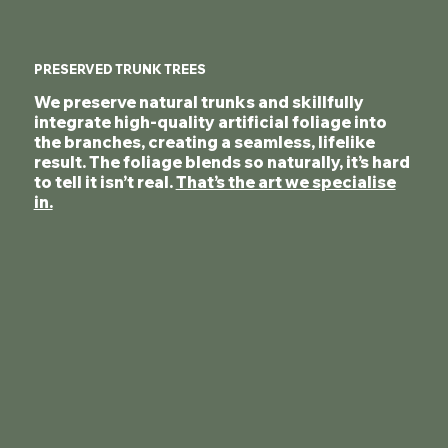
PRESERVED TRUNK TREES
We preserve natural trunks and skillfully
integrate high-quality artificial foliage into
the branches, creating a seamless, lifelike
result. The foliage blends so naturally, it’s hard
to tell it isn’t real.
That’s the art we specialise
in.