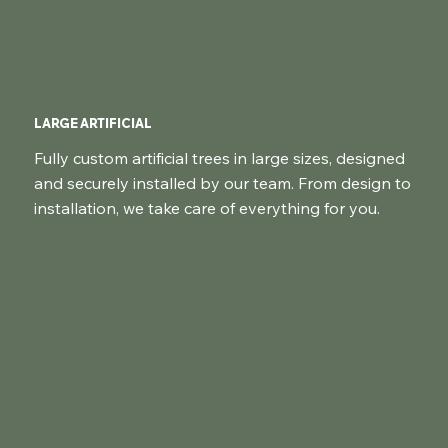
LARGE ARTIFICIAL
Fully custom artificial trees in large sizes, designed
and securely installed by our team. From design to
installation, we take care of everything for you.