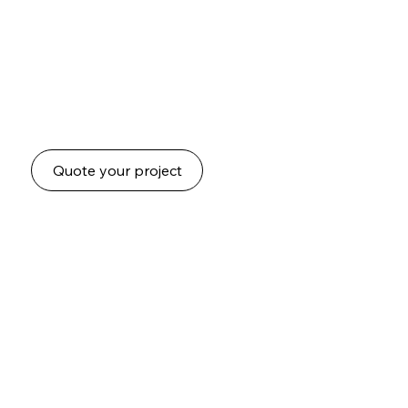
to suit any space.
Each tree is handcrafted with care and installed by
our experienced team. Designed to reflect your
vision while bringing character, greenery, and style
to your space.
Quote your project