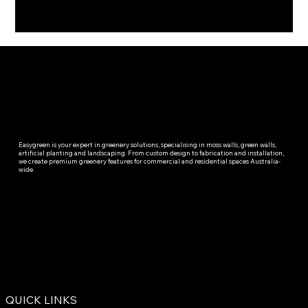
Easygreen is your expert in greenery solutions, specialising in moss walls, green walls,
artificial planting and landscaping. From custom design to fabrication and installation,
we create premium greenery features for commercial and residential spaces Australia-
wide.
QUICK LINKS