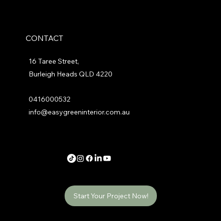
CONTACT
16 Taree Street,
Burleigh Heads QLD 4220
0416000532
info@easygreeninterior.com.au
Start Your Project Now!