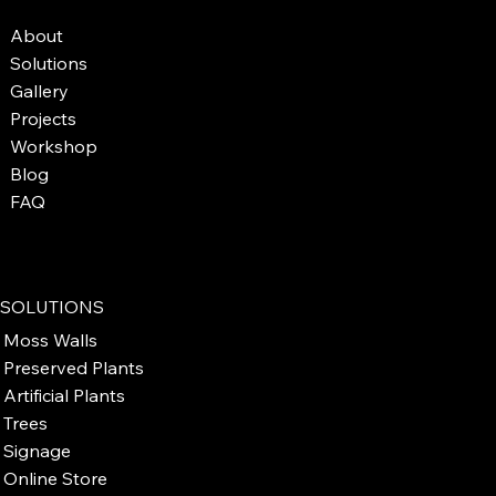
About
Solutions
Gallery
Projects
Workshop
Blog
FAQ
SOLUTIONS
Moss Walls
Preserved Plants
Artificial Plants
Trees
Signage
Online Store