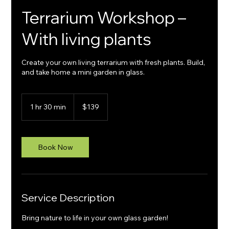
Terrarium Workshop –
With living plants
Create your own living terrarium with fresh plants. Build,
and take home a mini garden in glass.
139
Australian
1 hr 30 min
1
$139
dollars
h
3
0
m
Book Now
i
n
Service Description
Bring nature to life in your own glass garden!