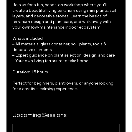
Join us for a fun, hands-on workshop where you’ll
create a beautiful living terrarium using mini plants, soil
layers, and decorative stones. Learn the basics of
terrarium design and plant care, and walk away with
your own low-maintenance indoor ecosystem.
What’s included:
– All materials: glass container, soil, plants, tools &
decorative elements
– Expert guidance on plant selection, design, and care
– Your own living terrarium to take home
Duration: 1.5 hours
Perfect for beginners, plant lovers, or anyone looking
for a creative, calming experience.
Upcoming Sessions