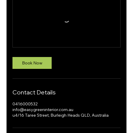
Book Now
Contact Details
0416000532
info@easygreeninterior.com.au
u4/16 Taree Street, Burleigh Heads QLD, Australia