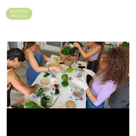
QUOTE MY
PROJECT