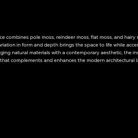
e combines pole moss, reindeer moss, flat moss, and hairy m
riation in form and depth brings the space to life while acc
ging natural materials with a contemporary aesthetic, the in
e that complements and enhances the modern architectural 