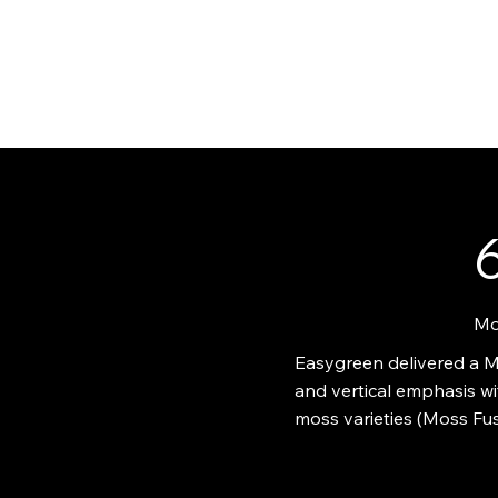
ABO
6
Mo
Easygreen delivered a Mo
and vertical emphasis wi
moss varieties (Moss Fus