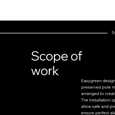
S
Scope of
work
Easygreen designe
preserved pole mo
arranged to create
The installation 
allow safe and pr
ensure perfect al