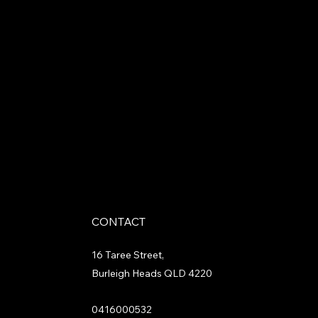
CONTACT
16 Taree Street,
Burleigh Heads QLD 4220
0416000532