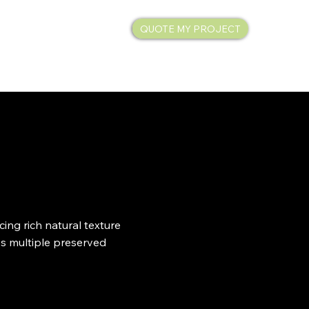
QUOTE MY PROJECT
SHOP
ing rich natural texture
es multiple preserved