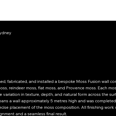
ydney
d, fabricated, and installed a bespoke Moss Fusion wall c
ss, reindeer moss, flat moss, and Provence moss. Each moss
 variation in texture, depth, and natural form across the sur
spans a wall approximately 5 metres high and was completed o
ecise placement of the moss composition. All finishing work
ignment and a seamless final result.