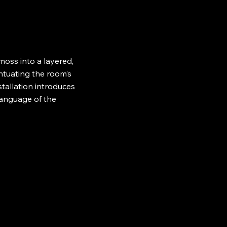
oss into a layered,
entuating the room’s
stallation introduces
language of the