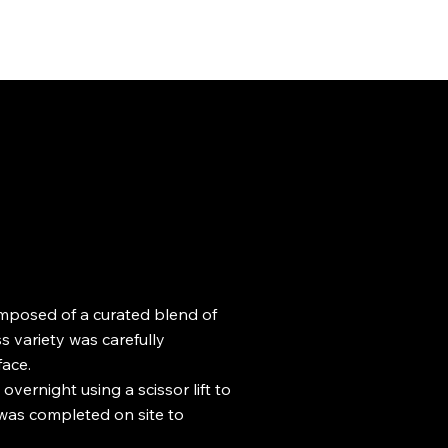
omposed of a curated blend of
 variety was carefully
face.
vernight using a scissor lift to
 was completed on site to