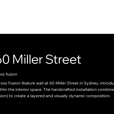
UT
CONTACT
SOLUTIONS
INSPIRATION
SERVICES
SHOP
WORK
0 Miller Street
ss fusion
ss Fusion feature wall at 60 Miller Street in Sydney, introduc
thin the interior space. The handcrafted installation combin
ion) to create a layered and visually dynamic composition.