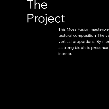
The
Project
This Moss Fusion masterpiec
textural composition. The va
vertical proportions. By mer
a strong biophilic presenc
interior.