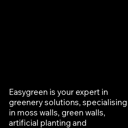
Easygreen is your expert in
greenery solutions, specialising
in moss walls, green walls,
artificial planting and