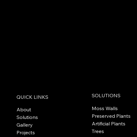
SOLUTIONS
QUICK LINKS
Moss Walls
About
Preserved Plants
Solutions
Artificial Plants
Gallery
Trees
Projects