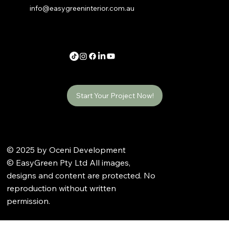
info@easygreeninterior.com.au
Start Your Project Now!
© 2025 by Oceni Development
© EasyGreen Pty Ltd All images,
designs and content are protected. No
reproduction without written
permission.