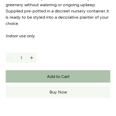
greenery without watering or ongoing upkeep.
Supplied pre-potted in a discreet nursery container, it
is ready to be styled into a decorative planter of your
choice.
Indoor use only.
Quantity
Add to Cart
Buy Now
PRODUCT INFO