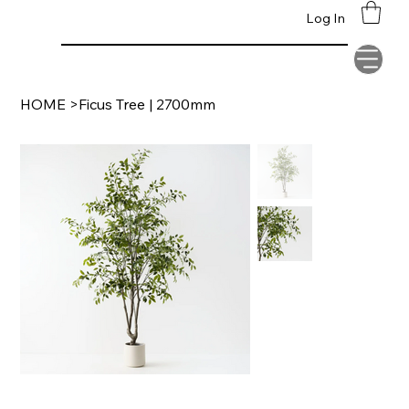
Supplying Clients
Log In
Worldwide
HOME
>
Ficus Tree | 2700mm