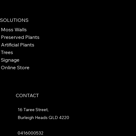
SOLUTIONS
Moss Walls
Preserved Plants
Artificial Plants
Trees
Signage
Online Store
CONTACT
16 Taree Street,
Burleigh Heads QLD 4220
0416000532