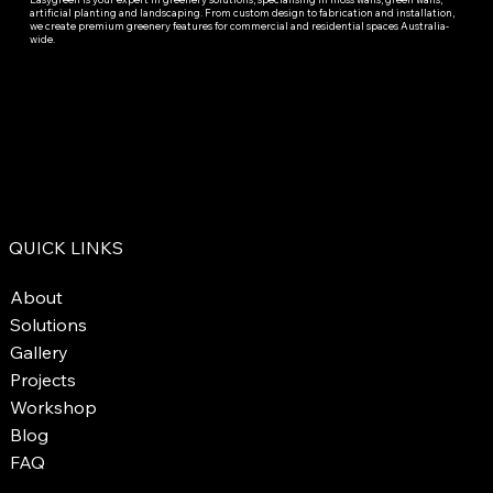
artificial planting and landscaping. From custom design to fabrication and installation,
we create premium greenery features for commercial and residential spaces Australia-
wide.
QUICK LINKS
About
Solutions
Gallery
Projects
Workshop
Blog
FAQ