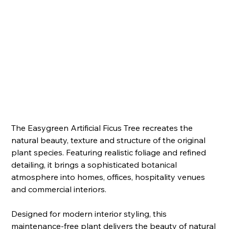
Ficus Tree | 2700mm
SKU
SKU:
APT-007
APT-
007
Price
$860.00
The Easygreen Artificial Ficus Tree recreates the
natural beauty, texture and structure of the original
plant species. Featuring realistic foliage and refined
detailing, it brings a sophisticated botanical
atmosphere into homes, offices, hospitality venues
and commercial interiors.
Designed for modern interior styling, this
maintenance-free plant delivers the beauty of natural