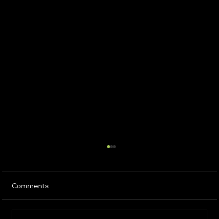
Comments
Sustainable Solution