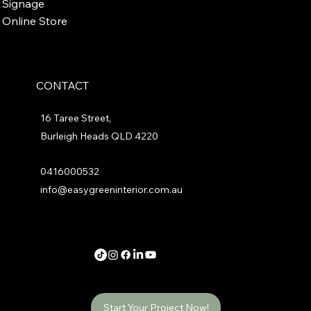
Signage
Online Store
CONTACT
16 Taree Street,
Burleigh Heads QLD 4220
0416000532
info@easygreeninterior.com.au
Start Your Project Now!