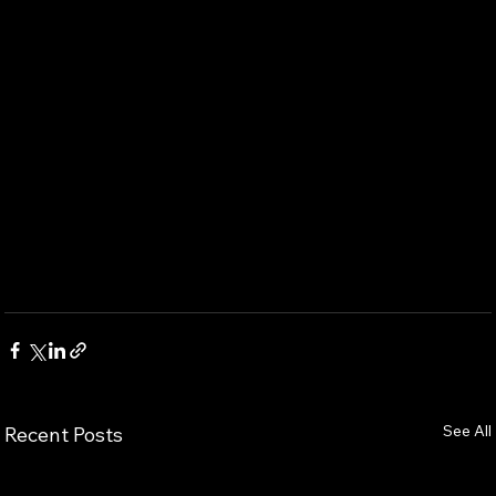
See All
Recent Posts