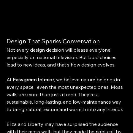
Design That Sparks Conversation
Not every design decision will please everyone, 
especially on national television. But bold choices 
lead to new ideas, and that's how design evolves.
At 
Easygreen Interior
, we believe nature belongs in 
every space,  even the most unexpected ones. Moss 
walls are more than just a trend. They’re a 
sustainable, long-lasting, and low-maintenance way 
to bring natural texture and warmth into any interior.
Eliza and Liberty may have surprised the audience 
with their moss wall,  but they made the right call by 