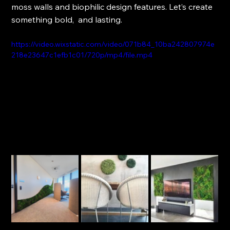
moss walls and biophilic design features. Let’s create 
something bold,  and lasting.
https://video.wixstatic.com/video/071b84_10ba242807974e
218e23647c1efb1c01/720p/mp4/file.mp4