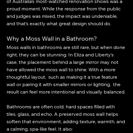
of Australia’s most-watched renovation shows was a 
proud moment. While the response from the public 
and judges was mixed, the impact was undeniable,  
and that’s exactly what great design should do.
Why a Moss Wall in a Bathroom?
Moss walls in bathrooms are still rare, but when done 
right, they can be stunning. In Eliza and Liberty’s 
case, the placement behind a large mirror may not 
have allowed the moss wall to shine. With a more 
thoughtful layout,  such as making it a true feature 
wall or pairing it with smaller mirrors or lighting,  the 
result can feel more intentional and visually balanced.
Bathrooms are often cold, hard spaces filled with 
tiles, glass, and echo. A preserved moss wall helps 
soften that environment, adding texture, warmth, and 
a calming, spa-like feel. It also: