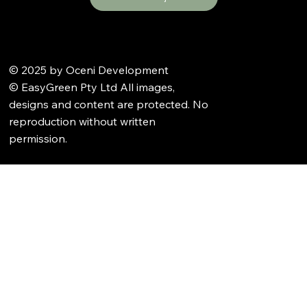
© 2025 by Oceni Development
© EasyGreen Pty Ltd All images,
designs and content are protected. No
reproduction without written
permission.