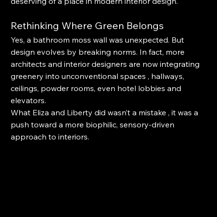
deserving of a place in modern interior design.
Rethinking Where Green Belongs
Yes, a bathroom moss wall was unexpected. But 
design evolves by breaking norms. In fact, more 
architects and interior designers are now integrating 
greenery into unconventional spaces , hallways, 
ceilings, powder rooms, even hotel lobbies and 
elevators.
What Eliza and Liberty did wasn’t a mistake , it was a 
push toward a more biophilic, sensory-driven 
approach to interiors.