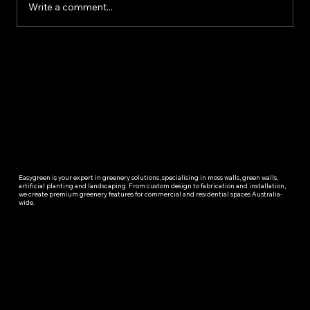
Write a comment...
Easygreen is your expert in greenery solutions, specialising in moss walls, green walls,
artificial planting and landscaping. From custom design to fabrication and installation,
we create premium greenery features for commercial and residential spaces Australia-
wide.