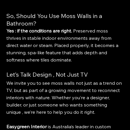
So, Should You Use Moss Walls in a 
Bathroom?
Yes : if the conditions are right. 
Preserved moss 
thrives in stable indoor environments away from 
direct water or steam. Placed properly, it becomes a 
stunning, spa-like feature that adds depth and 
softness where tiles dominate.
Let’s Talk Design , Not Just TV
We invite you to see moss walls not just as a trend on 
TV, but as part of a growing movement to reconnect 
interiors with nature. Whether you’re a designer, 
builder, or just someone who wants something 
unique , we’re here to help you do it right.
Easygreen Interior
 is Australia’s leader in custom 