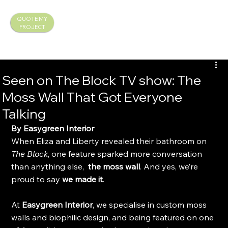
QUOTE MY
PROJECT
Seen on The Block TV show: The
Moss Wall That Got Everyone
Talking
By Easygreen Interior
When Eliza and Liberty revealed their bathroom on 
The Block
, one feature sparked more conversation 
than anything else, 
 the moss wall
. And yes, we’re 
proud to say 
we made it
.
At 
Easygreen Interior
, we specialise in custom moss 
walls and biophilic design, and being featured on one 