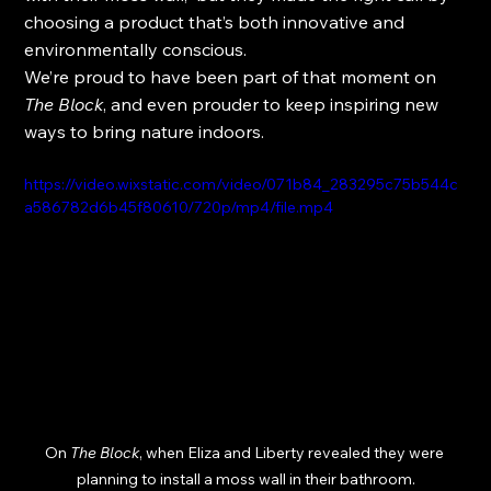
choosing a product that’s both innovative and 
environmentally conscious.
We’re proud to have been part of that moment on 
The Block
, and even prouder to keep inspiring new 
ways to bring nature indoors.
https://video.wixstatic.com/video/071b84_283295c75b544c
a586782d6b45f80610/720p/mp4/file.mp4
On 
The Block
, when Eliza and Liberty revealed they were 
planning to install a moss wall in their bathroom.