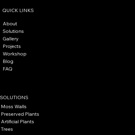
QUICK LINKS
About
Solutions
Gallery
Projects
Workshop
Blog
FAQ
SOLUTIONS
Moss Walls
Preserved Plants
Artificial Plants
Trees