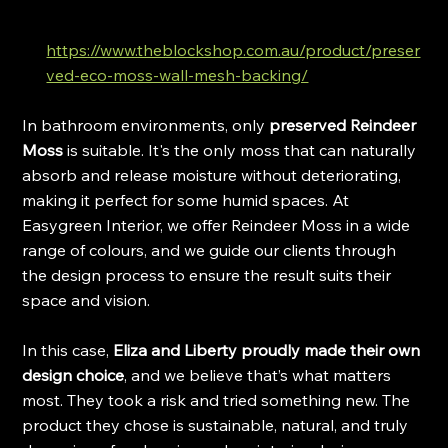
https://www.theblockshop.com.au/product/preser
ved-eco-moss-wall-mesh-backing/
In bathroom environments, only 
preserved Reindeer 
Moss
 is suitable. It's the only moss that can naturally 
absorb and release moisture without deteriorating, 
making it perfect for some humid spaces. At 
Easygreen Interior, we offer Reindeer Moss in a wide 
range of colours, and we guide our clients through 
the design process to ensure the result suits their 
space and vision.
In this case, 
Eliza and Liberty proudly made their own 
design choice
, and we believe that’s what matters 
most. They took a risk and tried something new. The 
product they chose is sustainable, natural, and truly 