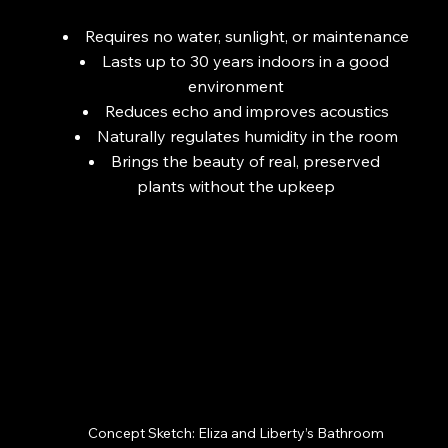
Requires no water, sunlight, or maintenance
Lasts up to 30 years indoors in a good 
environment
Reduces echo and improves acoustics
Naturally regulates humidity in the room
Brings the beauty of real, preserved 
plants without the upkeep
Concept Sketch: Eliza and Liberty’s Bathroom